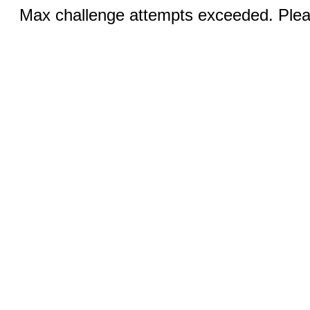
Max challenge attempts exceeded. Pleas