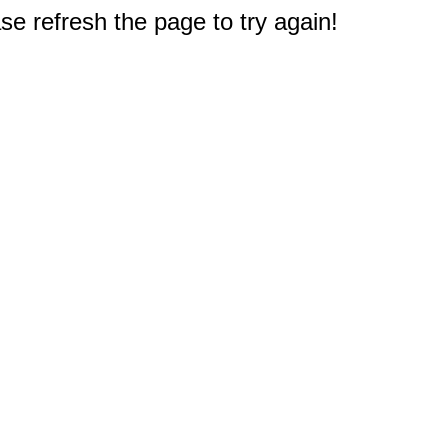
e refresh the page to try again!