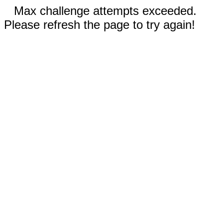
Max challenge attempts exceeded.
Please refresh the page to try again!