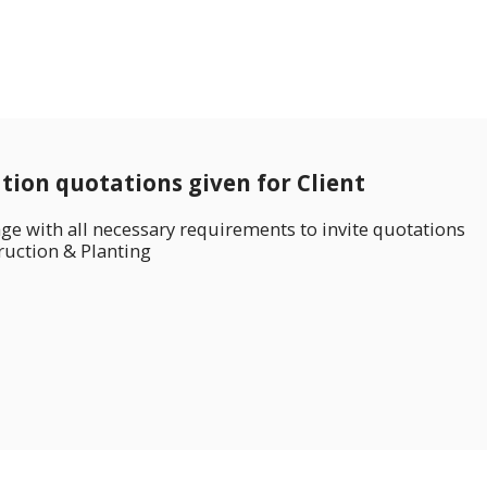
ation quotations given for Client
ge with all necessary requirements to invite quotations
ruction & Planting