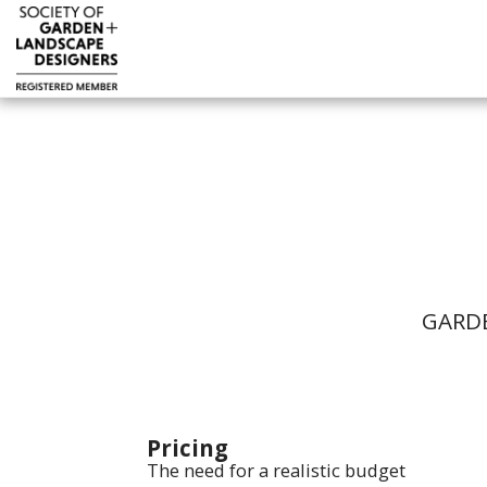
GARDE
Pricing
The need for a realistic budget