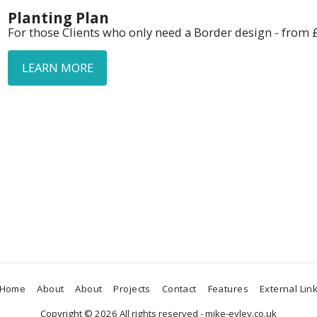
Planting Plan
For those Clients who only need a Border design - from 
LEARN MORE
Home
About
About
Projects
Contact
Features
External Lin
Copyright © 2026 All rights reserved -
mike-eyley.co.uk