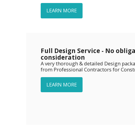
LEARN MORE
Full Design Service - No oblig
consideration
A very thorough & detailed Design packa
from Professional Contractors for Const
LEARN MORE