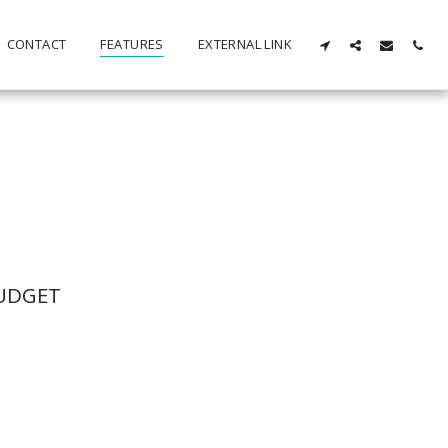
CONTACT
FEATURES
EXTERNAL LINK
BUDGET