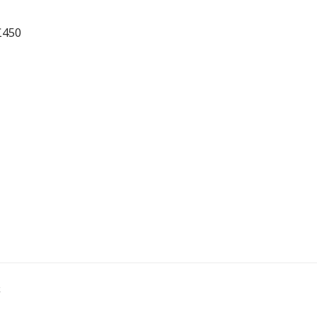
£450
k