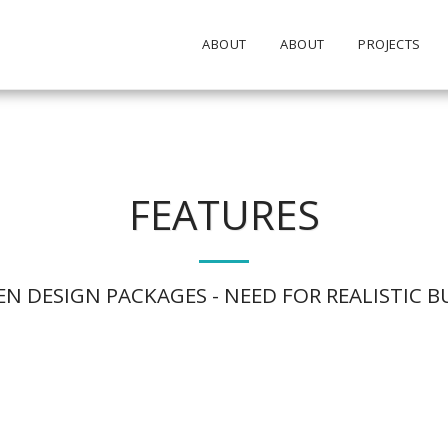
ABOUT
ABOUT
PROJECTS
FEATURES
N DESIGN PACKAGES - NEED FOR REALISTIC 