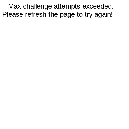
Max challenge attempts exceeded.
Please refresh the page to try again!