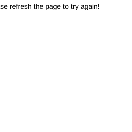
e refresh the page to try again!