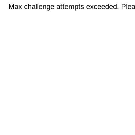
Max challenge attempts exceeded. Pleas