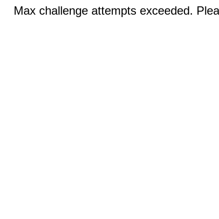
Max challenge attempts exceeded. Pleas