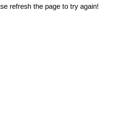
e refresh the page to try again!